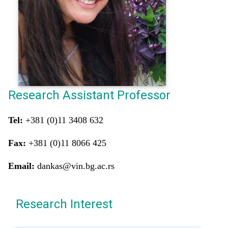
Research Assistant Professor
Tel:
+381 (0)11 3408 632
Fax:
+381 (0)11 8066 425
Email:
dankas@vin.bg.ac.rs
Research Interest