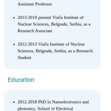
Assistant Professor
2013-2019 present Vinča Institute of
Nuclear Sciences, Belgrade, Serbia, as a
Research Associate
2012-2013 Vinča Institute of Nuclear
Sciences, Belgrade, Serbia, as a Research
Student
Education
2012-2018 PhD in Nanoelectronics and
photonics, School of Electrical