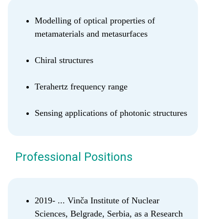
Modelling of optical properties of
metamaterials and metasurfaces
Chiral structures
Terahertz frequency range
Sensing applications of photonic structures
Professional Positions
2019- ... Vinča Institute of Nuclear
Sciences, Belgrade, Serbia, as a Research