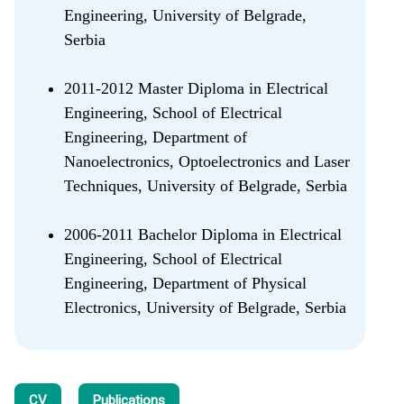
Engineering, University of Belgrade,
Serbia
2011-2012 Master Diploma in Electrical
Engineering, School of Electrical
Engineering, Department of
Nanoelectronics, Optoelectronics and Laser
Techniques, University of Belgrade, Serbia
2006-2011 Bachelor Diploma in Electrical
Engineering, School of Electrical
Engineering, Department of Physical
Electronics, University of Belgrade, Serbia
CV
Publications