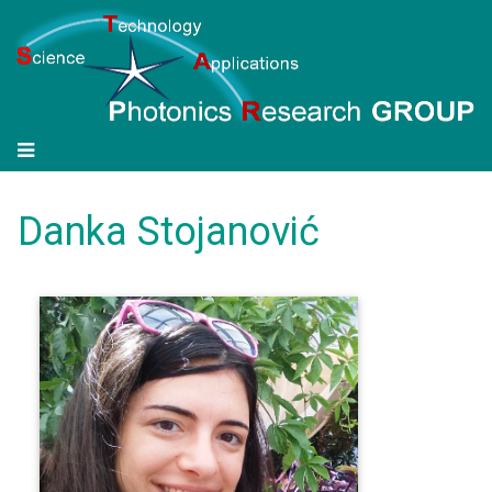
Danka Stojanović